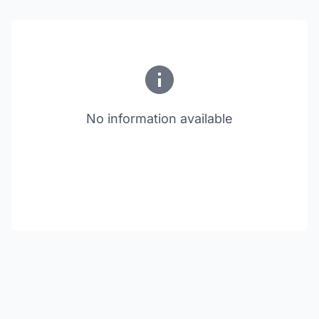
No information available