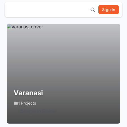
Sign In
Varanasi
1 Projects
Login to Follow