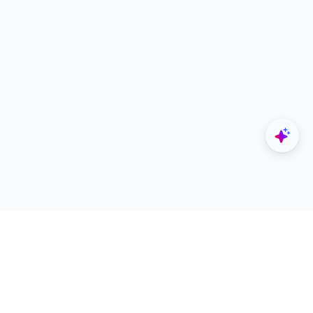
Explore
Designers