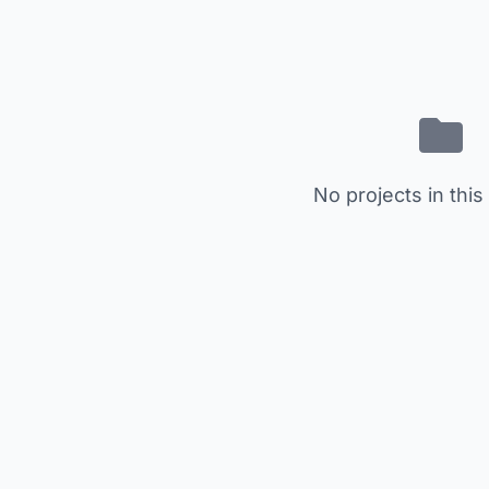
No projects in this