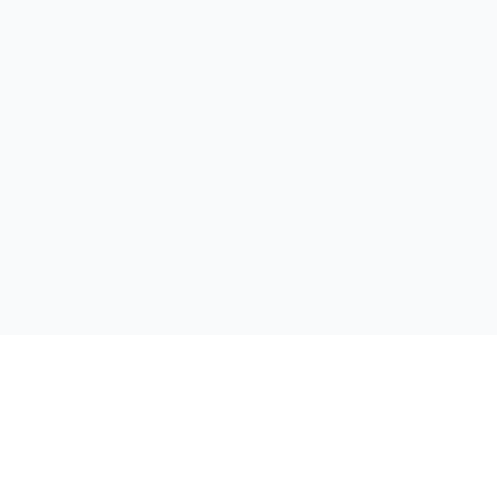
Explore
Menu
Pa
co