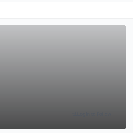
Login to Follow