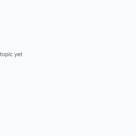
 topic yet