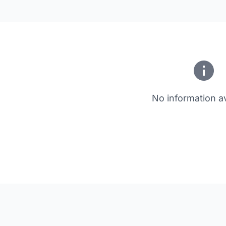
No information av