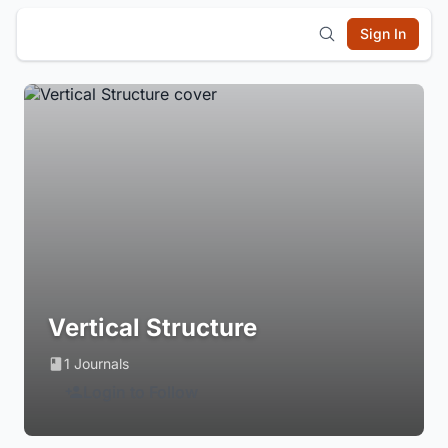
Sign In
Vertical Structure
1 Journals
Login to Follow