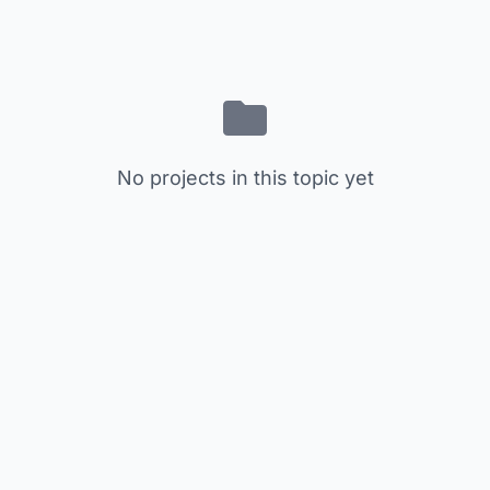
No projects in this topic yet