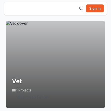
Sign In
Vet
1 Projects
Login to Follow