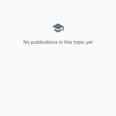
No publications in this topic yet