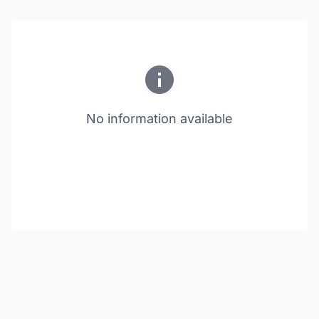
No information available