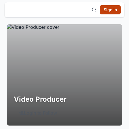
Sign In
Video Producer
Login to Follow