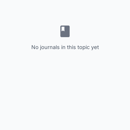
No journals in this topic yet