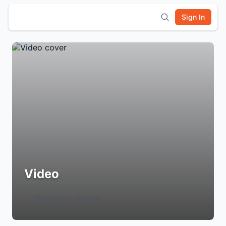
Sign In
Video
Login to Follow