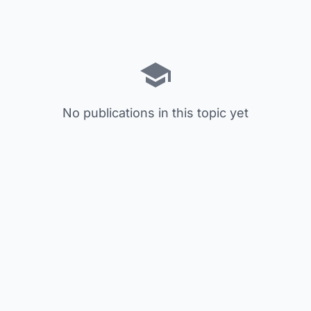
No publications in this topic yet