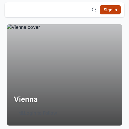
Sign In
Vienna
Login to Follow