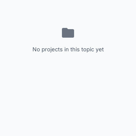
No projects in this topic yet