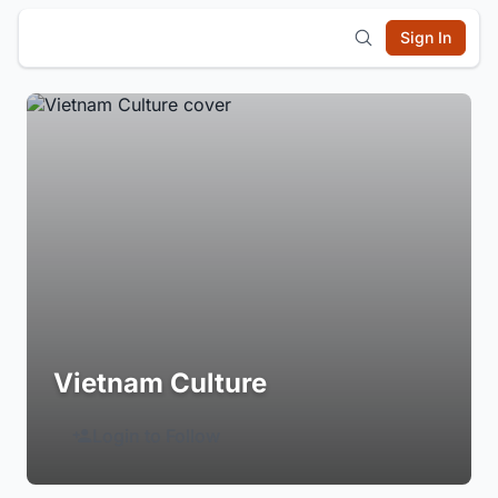
Sign In
Vietnam Culture
Login to Follow