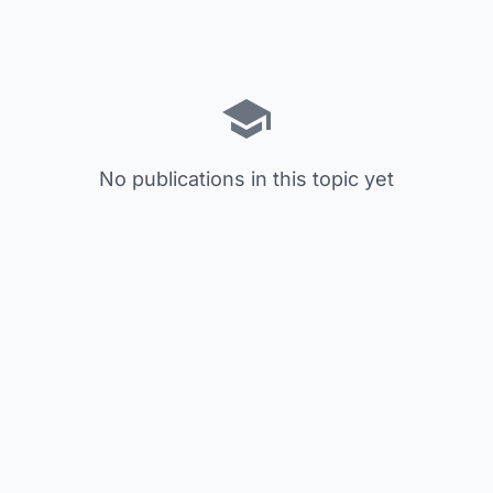
No publications in this topic yet