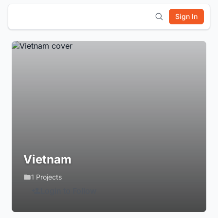
Sign In
Vietnam
1 Projects
Login to Follow