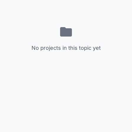
No projects in this topic yet