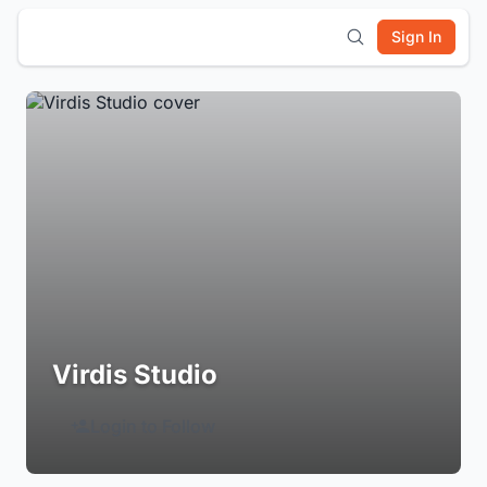
Sign In
Virdis Studio
Login to Follow