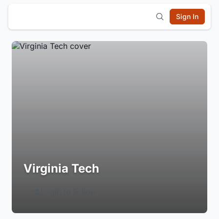
Sign In
Virginia Tech
Login to Follow