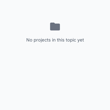
No projects in this topic yet