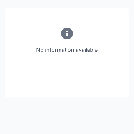
No information available