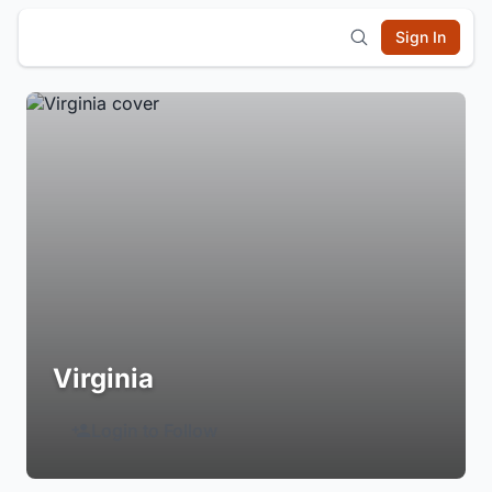
Sign In
Virginia
Login to Follow