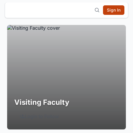
Sign In
Visiting Faculty
Login to Follow