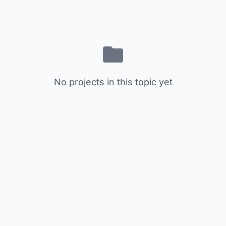
No projects in this topic yet