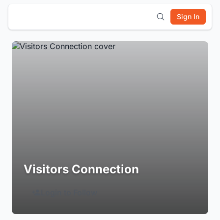
Sign In
Visitors Connection
Login to Follow