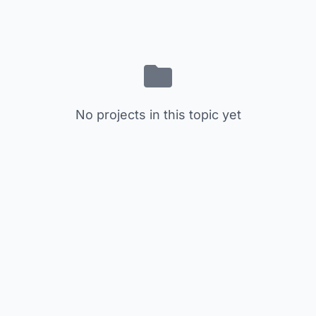
No projects in this topic yet