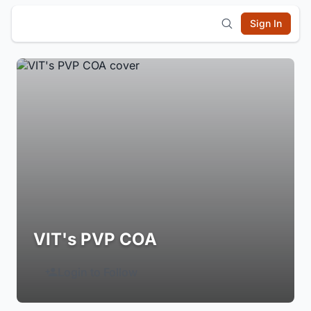
Sign In
VIT's PVP COA
Login to Follow