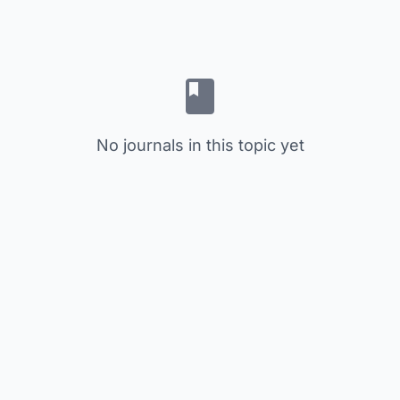
No journals in this topic yet