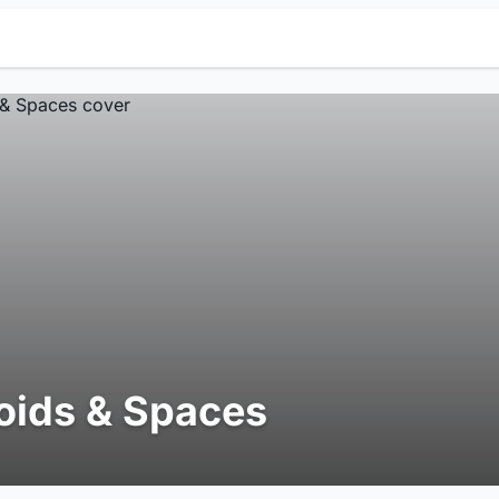
oids & Spaces