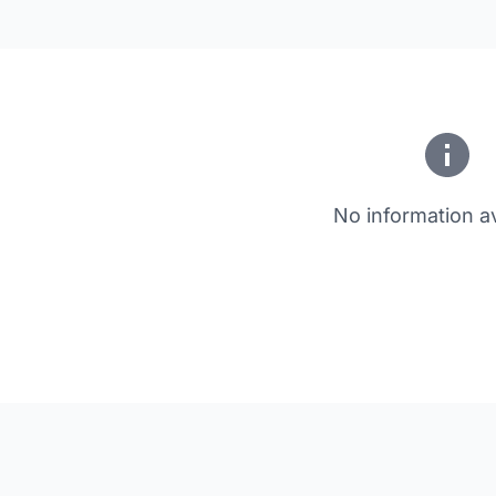
No information av