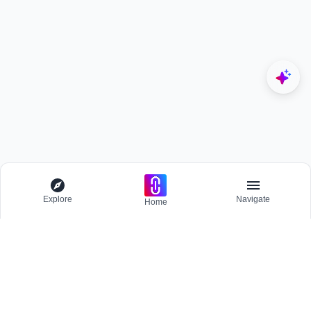
Explore
Navigate
Home
Explore
Menu
BROWSE
Competitions
Participate and host Design competitions globally.