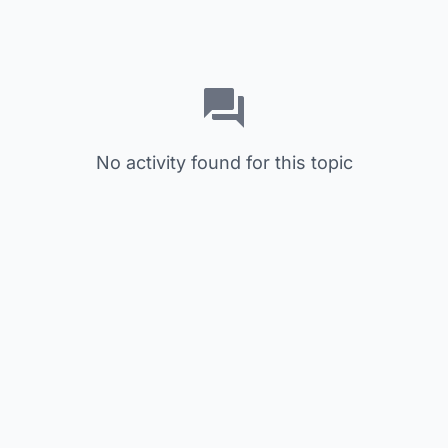
No activity found for this topic