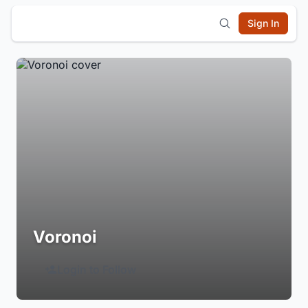
Sign In
Voronoi
Login to Follow