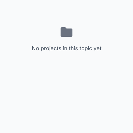
No projects in this topic yet