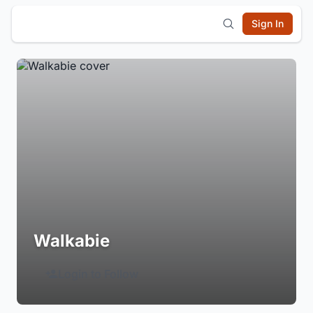
Sign In
Walkabie
Login to Follow