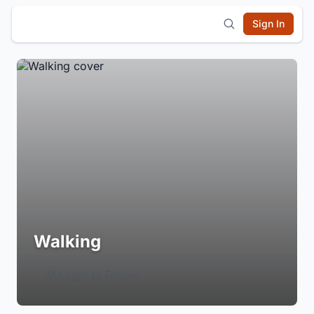
Sign In
Walking
Login to Follow