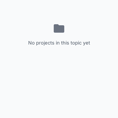
No projects in this topic yet