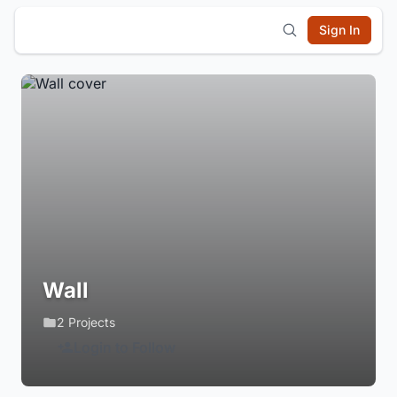
Sign In
Wall
2 Projects
Login to Follow