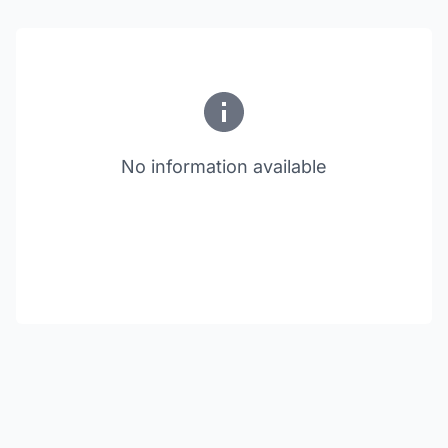
No information available