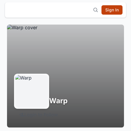
Sign In
Warp
Login to Follow