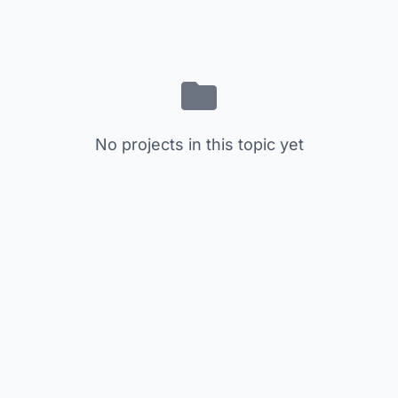
No projects in this topic yet