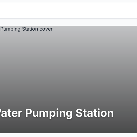
ater Pumping Station