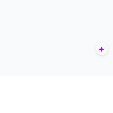
Explore
Designers