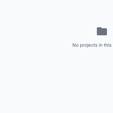
No projects in this