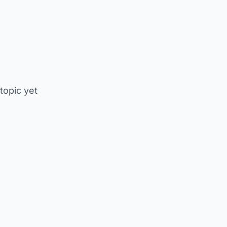
 topic yet