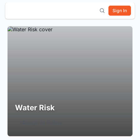
Sign In
Water Risk
Login to Follow