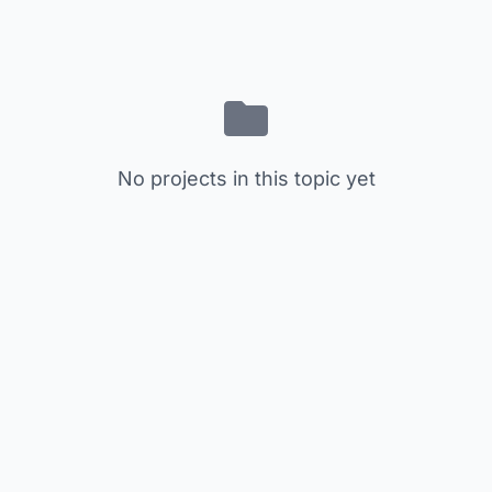
No projects in this topic yet