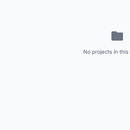
No projects in this