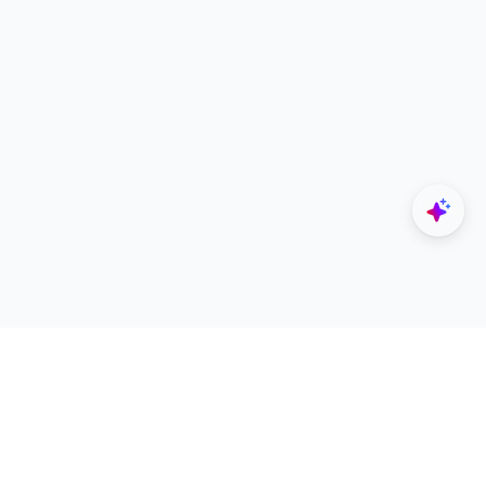
Explore
Designers