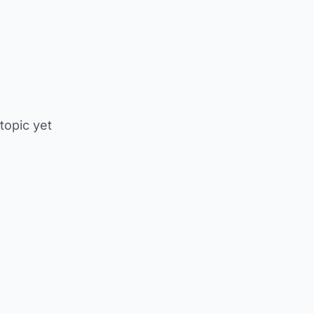
 topic yet