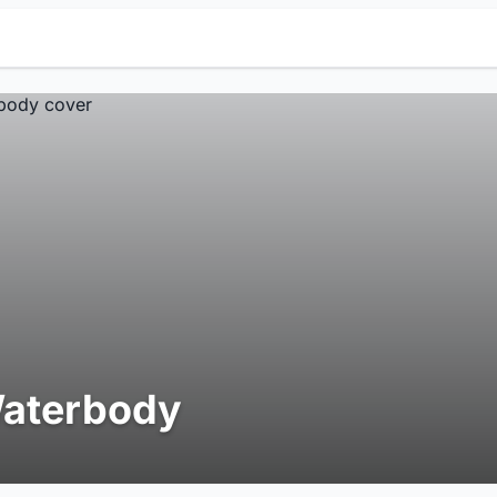
aterbody