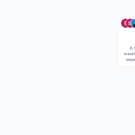
A 
wavel
sepa