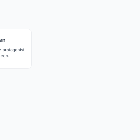
20
en
e protagonist
ween.