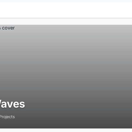
aves
Projects