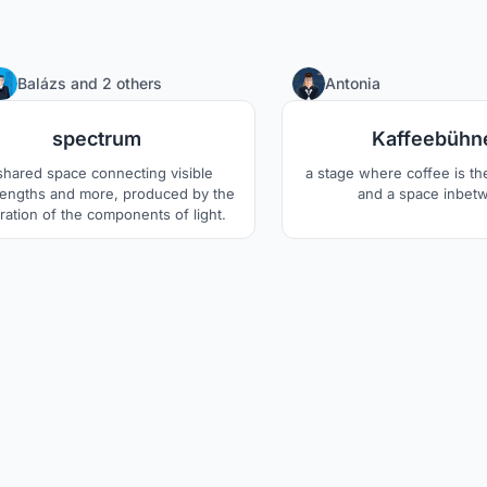
1
Balázs
and
2 others
Antonia
spectrum
Kaffeebühn
shared space connecting visible
a stage where coffee is th
engths and more, produced by the
and a space inbet
ration of the components of light.