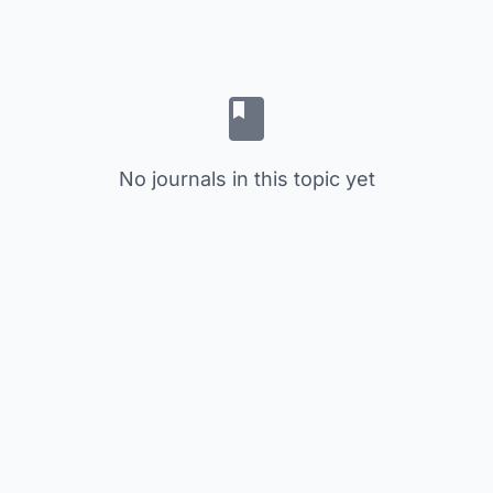
No journals in this topic yet