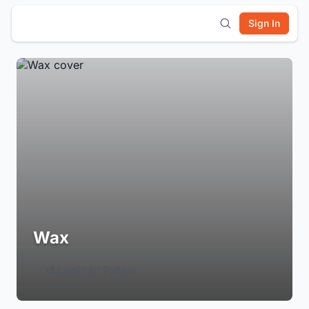
Sign In
Wax
Login to Follow