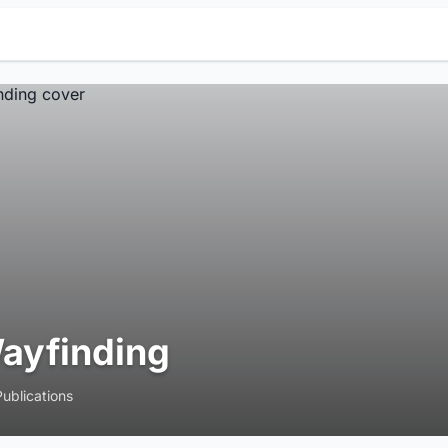
ayfinding
Publications