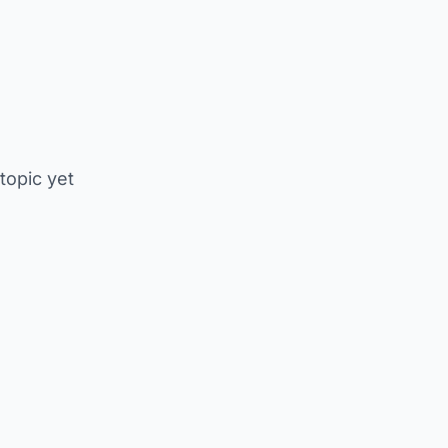
 topic yet