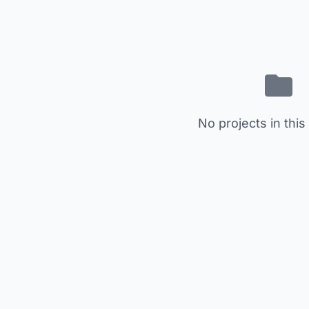
No projects in this