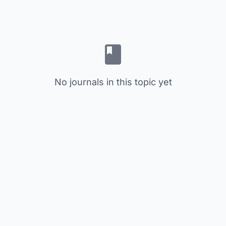
No journals in this topic yet