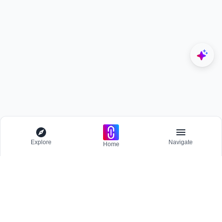
Explore
Navigate
Home
Explore
Menu
BROWSE
Competitions
Participate and host Design competitions globally.