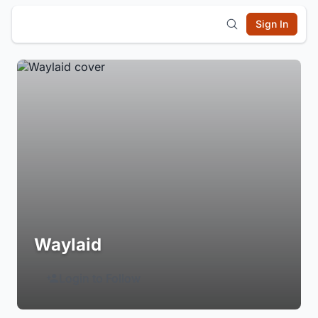
Sign In
Waylaid
Login to Follow