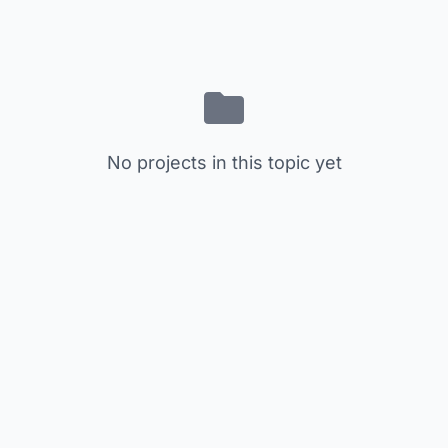
No projects in this topic yet