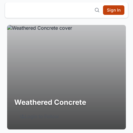
Sign In
Weathered Concrete
Login to Follow