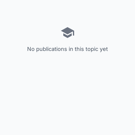
No publications in this topic yet