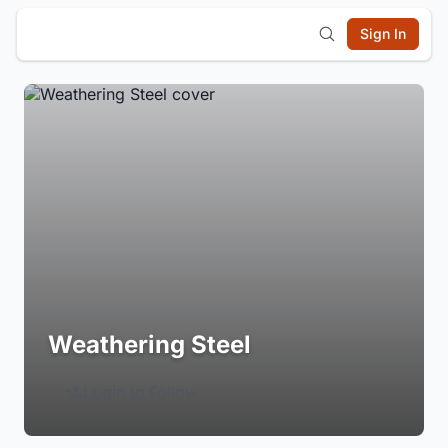
Sign In
Weathering Steel
Login to Follow