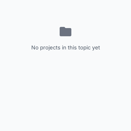
No projects in this topic yet