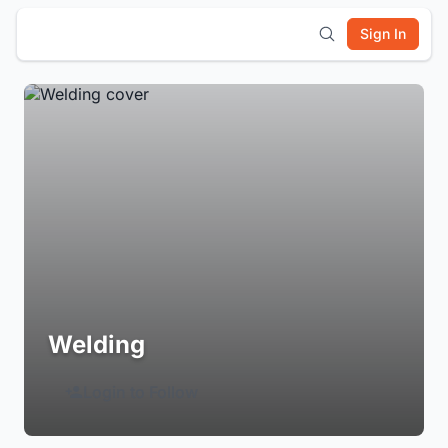
Sign In
Welding
Login to Follow