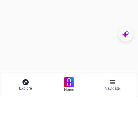
Explore
Navigate
Home
Explore
Menu
BROWSE
Competitions
Participate and host Design competitions globally.