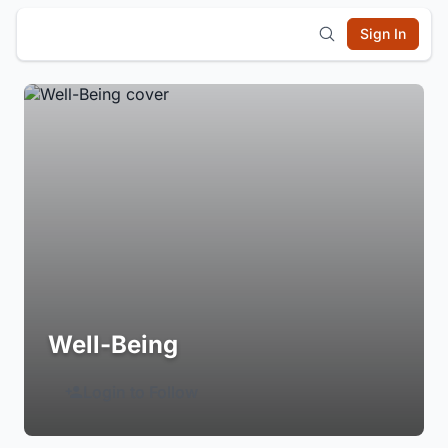
Sign In
Well-Being
Login to Follow