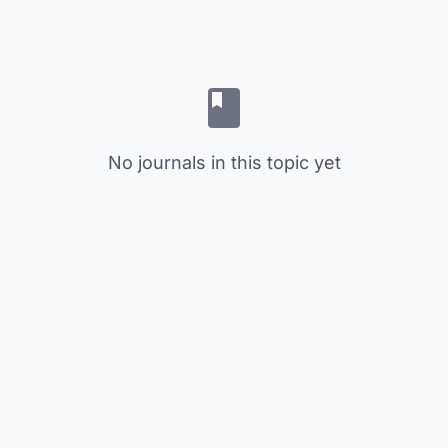
No journals in this topic yet