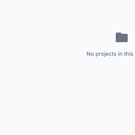
No projects in this