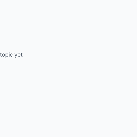
 topic yet