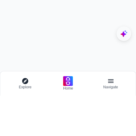
Explore
Navigate
Home
Explore
Menu
BROWSE
Competitions
Participate and host Design competitions globally.