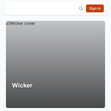
Sign In
Wicker
Login to Follow