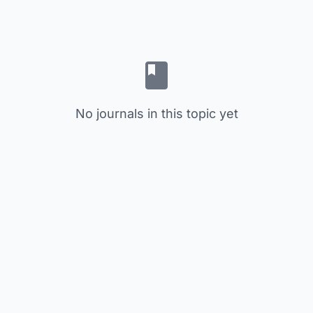
No journals in this topic yet