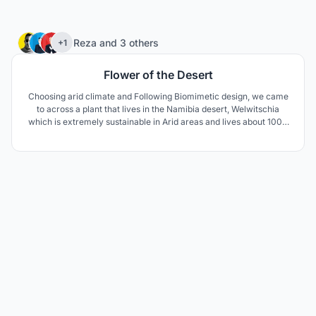
75
Reza
and
3 others
+1
Flower of the Desert
Choosing arid climate and Following Biomimetic design, we came
to across a plant that lives in the Namibia desert, Welwitschia
which is extremely sustainable in Arid areas and lives about 1000
to 1500 years. The unusual form of this plant keeps the soil under
the plant cool and moist. The thick leaves lay on the sand surface
and prevent wind erosion aswell.