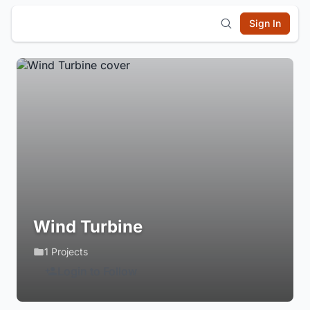
Sign In
Wind Turbine
1 Projects
Login to Follow