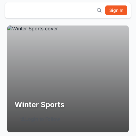
Sign In
Winter Sports
Login to Follow