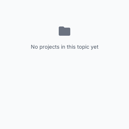
No projects in this topic yet