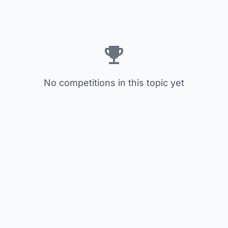
No competitions in this topic yet