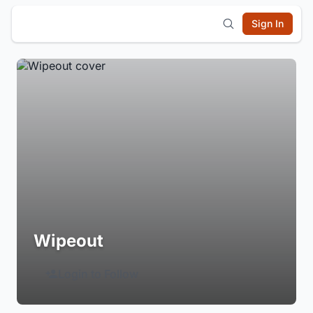
Sign In
Wipeout
Login to Follow