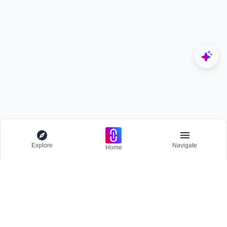
Explore
Navigate
Home
Explore
Menu
BROWSE
Competitions
Participate and host Design competitions globally.