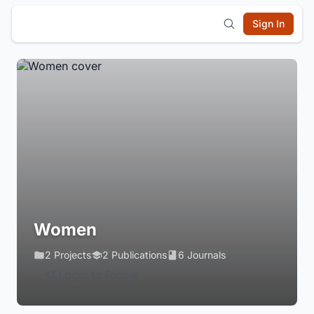
Sign In
Women
2 Projects
2 Publications
6 Journals
Login to Follow