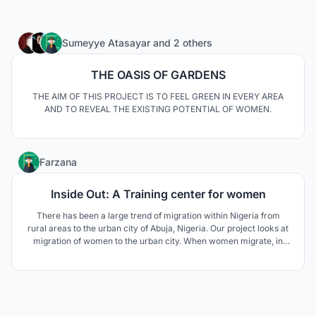
87
Sumeyye Atasayar
and
2 others
THE OASIS OF GARDENS
THE AIM OF THIS PROJECT IS TO FEEL GREEN IN EVERY AREA
AND TO REVEAL THE EXISTING POTENTIAL OF WOMEN.
6
Farzana
Inside Out: A Training center for women
There has been a large trend of migration within Nigeria from
rural areas to the urban city of Abuja, Nigeria. Our project looks at
migration of women to the urban city. When women migrate, in
our case, it is due to social and political conflicts such as forced
arranged marriages, lack of land, political unrest and to get a
better future in the city.