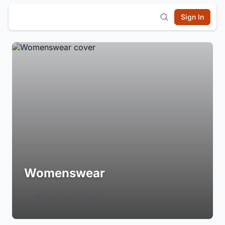
Sign In
Womenswear
Login to Follow