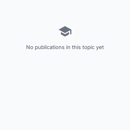
No publications in this topic yet