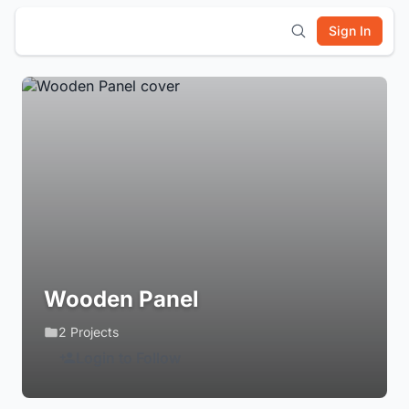
Sign In
Wooden Panel
2 Projects
Login to Follow