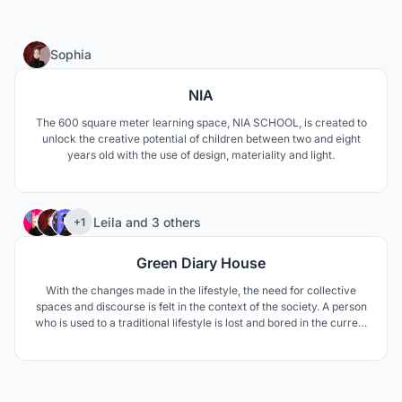
1
Sophia
NIA
The 600 square meter learning space, NIA SCHOOL, is created to
unlock the creative potential of children between two and eight
years old with the use of design, materiality and light.
7
Leila
and
3 others
+1
Green Diary House
With the changes made in the lifestyle, the need for collective
spaces and discourse is felt in the context of the society. A person
who is used to a traditional lifestyle is lost and bored in the current
situation, needs more care and attention.