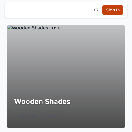
Sign In
Wooden Shades
Login to Follow