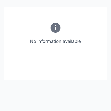
No information available