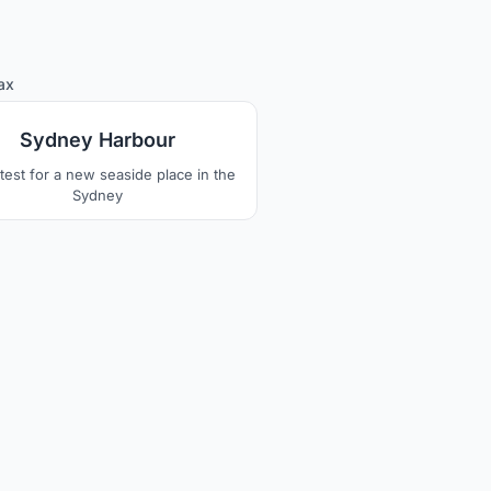
1
ax
Sydney Harbour
test for a new seaside place in the
Sydney