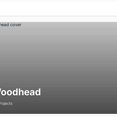
oodhead
Projects