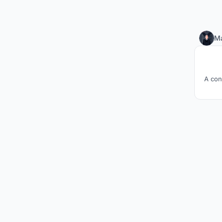
M
A con