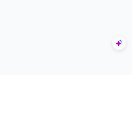
Explore
Designers
All Apps
Build Portfolio
Architectural Projects
Creator Revenue Sharing
Architecture Blogs
UNI Yearbook