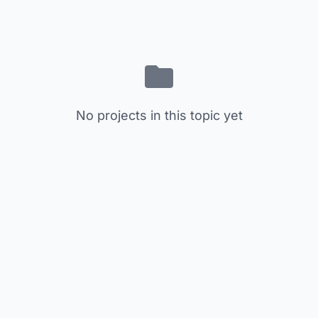
No projects in this topic yet