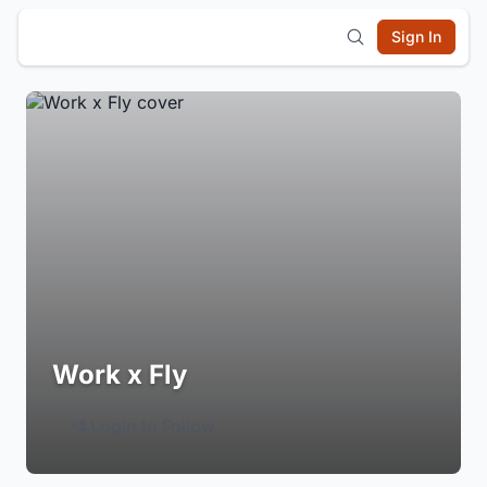
Sign In
Work x Fly
Login to Follow