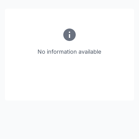
No information available