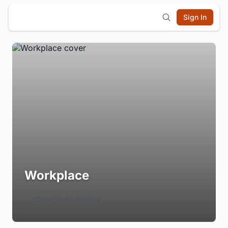
Sign In
Workplace
Login to Follow