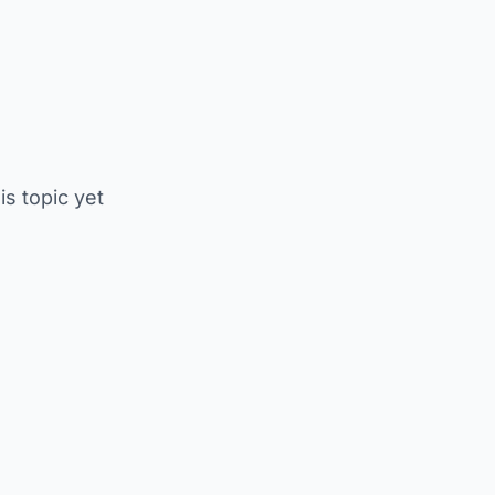
is topic yet