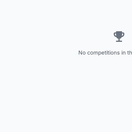
No competitions in th