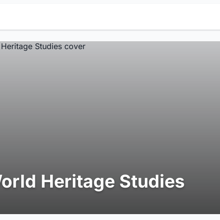
orld Heritage Studies