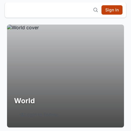
Sign In
World
Login to Follow