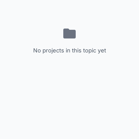
No projects in this topic yet