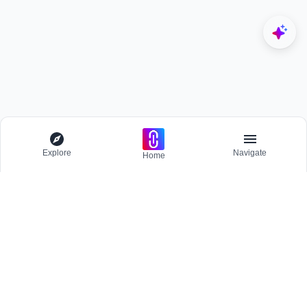
Explore
Navigate
Home
Explore
Menu
BROWSE
Competitions
Participate and host Design competitions globally.
All Topics
Projects
Stay updated