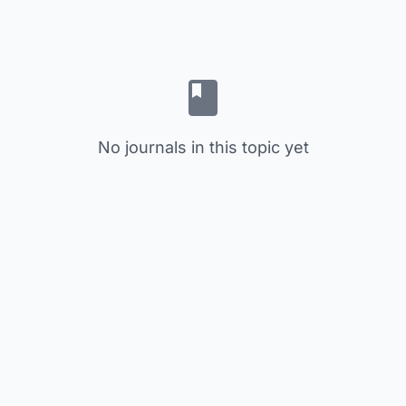
No journals in this topic yet