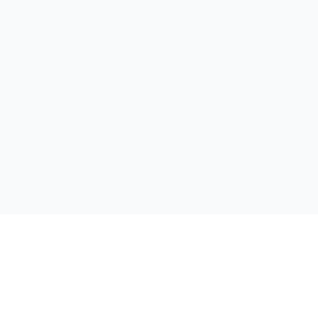
Explore
Menu
Pa
co