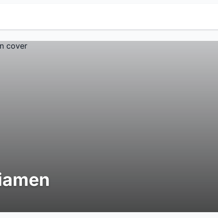
iamen