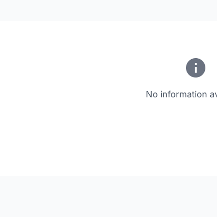
No information av