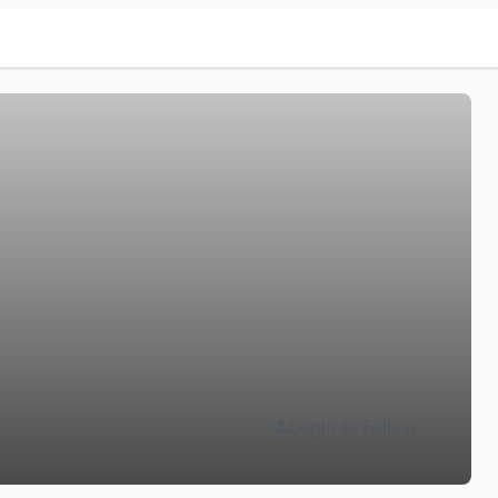
Login to Follow