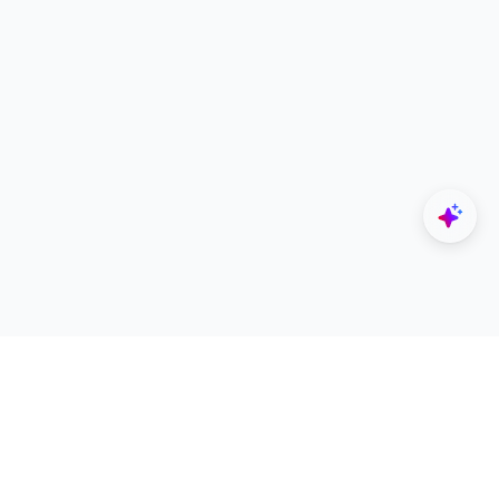
Explore
Designers