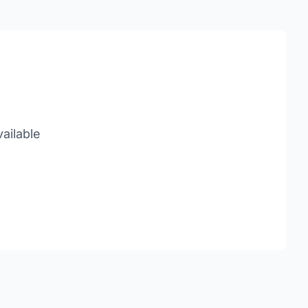
ailable