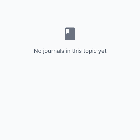
No journals in this topic yet