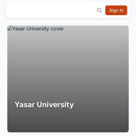
Sign In
Yasar University
Login to Follow