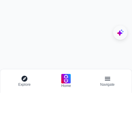
Explore
Navigate
Home
Explore
Menu
BROWSE
Competitions
Participate and host Design competitions globally.